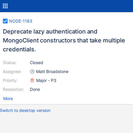
NODE-1183
Deprecate lazy authentication and
MongoClient constructors that take multiple
credentials.
Status:
Closed
Assignee:
Matt Broadstone
Priority:
Major - P3
Resolution:
Done
More
Switch to desktop version