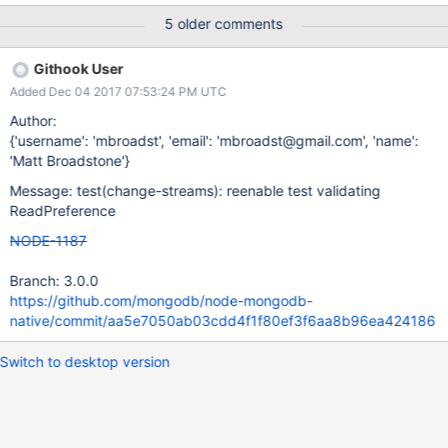
ReadPreference) . We should remove one of the implementations
5 older comments
(in native), and only use the one from core throughout both
codebases. Also, this is needed to be able to enforce read
Githook User
preferences for change streams. Currently the ReadPreference
Added Dec 04 2017 07:53:24 PM UTC
defined in native is being exported, so this is going to potentially
be a breaking change for users which needs very clear
Author:
documentation.
{'username': 'mbroadst', 'email': 'mbroadst@gmail.com', 'name':
'Matt Broadstone'}
Message: test(change-streams): reenable test validating
ReadPreference
NODE-1187
Branch: 3.0.0
https://github.com/mongodb/node-mongodb-
native/commit/aa5e7050ab03cdd4f1f80ef3f6aa8b96ea424186
Switch to desktop version