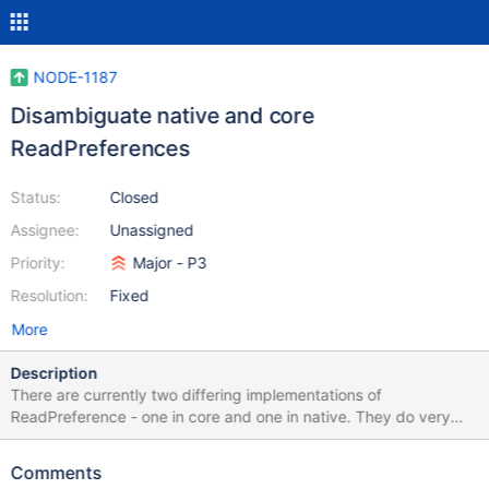
NODE-1187
Disambiguate native and core
ReadPreferences
Status:
Closed
Assignee:
Unassigned
Priority:
Major - P3
Resolution:
Fixed
More
Description
There are currently two differing implementations of
ReadPreference - one in core and one in native. They do very
similar things, but are not exactly the same which leads to a
number of confusing call sites in the code, and further does not
Comments
allow us do things like if (options.readPreference instanceof