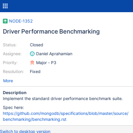
NODE-1352
Driver Performance Benchmarking
Status:
Closed
Assignee:
Daniel Aprahamian
Priority:
Major - P3
Resolution:
Fixed
More
Description
Implement the standard driver performance benchmark suite.
Spec here:
https://github.com/mongodb/specifications/blob/master/source/
benchmarking/benchmarking.rst
Switch to desktop version