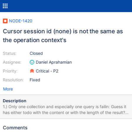
NODE-1420
Cursor session id (none) is not the same as
the operation context's
Status:
Closed
Assignee:
Daniel Aprahamian
Priority:
Critical - P2
Resolution:
Fixed
More
Description
1.) Only one collection and especially one query is failin: Guess it
has either todo with the content or with the length of the result?
2.) it is only happening if I set readPreference expicity to
"primaryPreferred". Test script: Import the attached file
Comments
"buggycollection1.json" like this into a mongo db shard cluster /