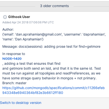
connect to a mongos: mongoimport -h localhost -d mongo-bug-
3 older comments
sessions -c buggycollection1 buggycollection1.json const
mongodb = require('mongodb'); const conf = { opts: {
Githook User
readPreference: 'primaryPreferred' }, url: 'mongodb://mongos-
Added Apr 24 2018 07:06:06 PM UTC
instance/mongo-bug-sessions' };
mongodb.MongoClient.connect( conf.url, conf.opts ) .then((client)
Author:
=> { console.log(new Date(), 'connected'); client.on('close', () =>
{'email': 'dan.aprahamian@gmail.com', 'username': 'daprahamian',
console.log('closed')); client.on('reconnect', () =>
'name': 'Dan Aprahamian'}
console.log('reconnect')); client.on('disconnect', () =>
Message: docs(sessions): adding prose test for find+getmore
console.log('disconnect')); const db = client.db('mongo-bug-se
In response to
NODE-1420
, adding a test that ensures that find
and getmore both send an lsid, and that it is the same id. Test
must be run against all topoligies and readPreferences, as we
have some strage query behavior in mongos + not primary.
Branch: master
https://github.com/mongodb/specifications/commit/c11266efeb
943348e6940364bf82e3b6612ff180
Switch to desktop version