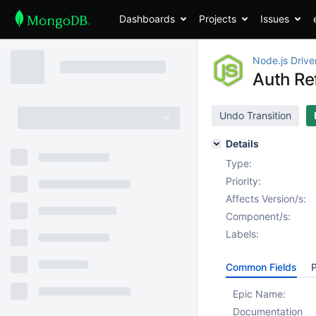
Dashboards
Projects
Issues
Node.js Drive
Auth Re
Undo Transition
Details
Type:
Priority:
Affects Version/s:
Component/s:
Labels:
Common Fields
P
Epic Name:
Documentation