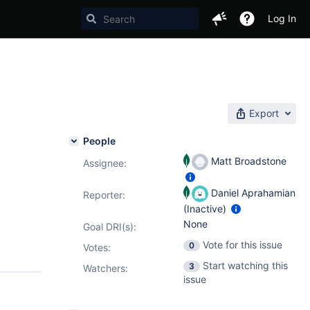
Log In
Export
People
Matt Broadstone
Assignee:
Daniel Aprahamian
Reporter:
(Inactive)
None
Goal DRI(s):
Vote for this issue
0
Votes
:
Start watching this
3
Watchers:
issue