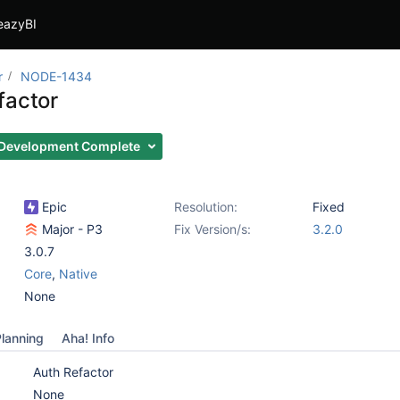
eazyBI
r
NODE-1434
factor
Development Complete
Epic
Resolution:
Fixed
Major - P3
Fix Version/s:
3.2.0
3.0.7
Core
,
Native
None
lanning
Aha! Info
Auth Refactor
None