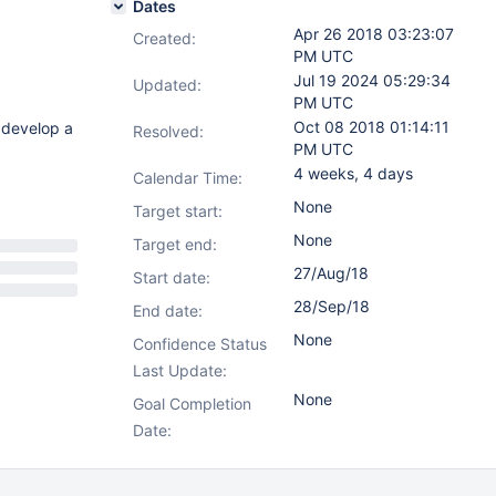
Dates
Apr 26 2018 03:23:07
Created:
PM UTC
Jul 19 2024 05:29:34
Updated:
PM UTC
Oct 08 2018 01:14:11
d develop a
Resolved:
PM UTC
4 weeks, 4 days
Calendar Time:
None
Target start:
None
Target end:
27/Aug/18
Start date:
28/Sep/18
End date:
None
Confidence Status
Last Update:
None
Goal Completion
Date: