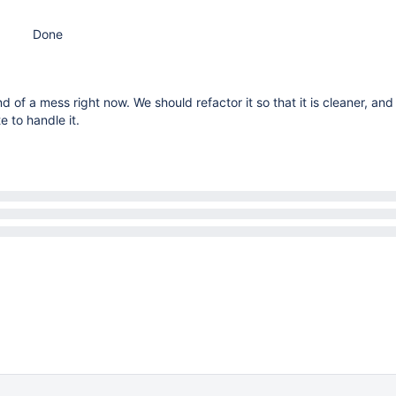
Done
nd of a mess right now. We should refactor it so that it is cleaner, an
e to handle it.