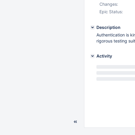
Changes:
Epic Status:
Description
Authentication is ki
rigorous testing suit
Activity