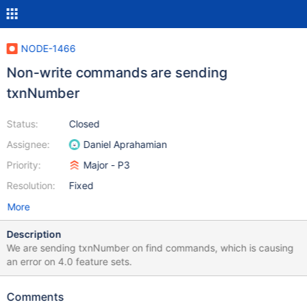
NODE-1466
Non-write commands are sending
txnNumber
Status:
Closed
Assignee:
Daniel Aprahamian
Priority:
Major - P3
Resolution:
Fixed
More
Description
We are sending txnNumber on find commands, which is causing
an error on 4.0 feature sets.
Comments