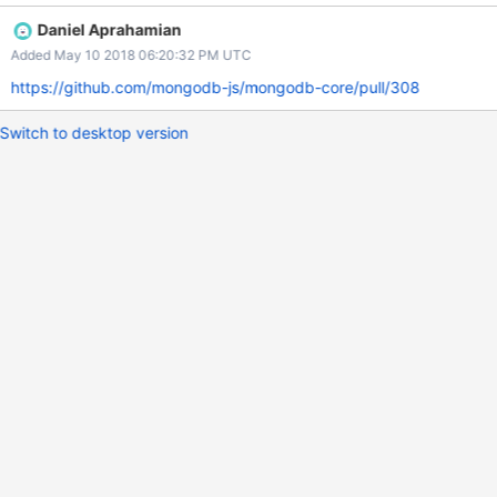
Daniel Aprahamian
Added May 10 2018 06:20:32 PM UTC
https://github.com/mongodb-js/mongodb-core/pull/308
Switch to desktop version