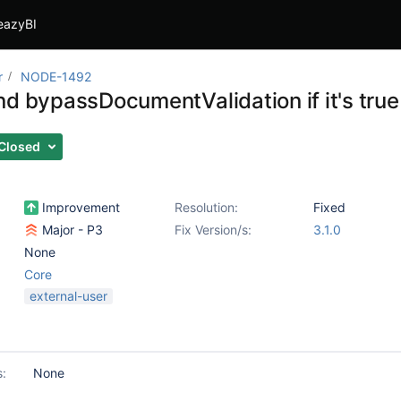
eazyBI
r
NODE-1492
nd bypassDocumentValidation if it's true
Closed
Improvement
Resolution:
Fixed
Major - P3
Fix Version/s:
3.1.0
None
Core
external-user
s:
None