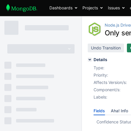
Dashboards
Projects
Issues
Node.js Drive
Only se
Undo Transition
Details
Type:
Priority:
Affects Version/s:
Component/s:
Labels:
Fields
Aha! Info
Confidence Statu