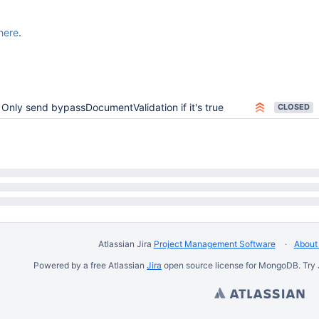
here
.
Only send bypassDocumentValidation if it's true
CLOSED
Atlassian Jira
Project Management Software
About 
Powered by a free Atlassian
Jira
open source license for MongoDB. Try 