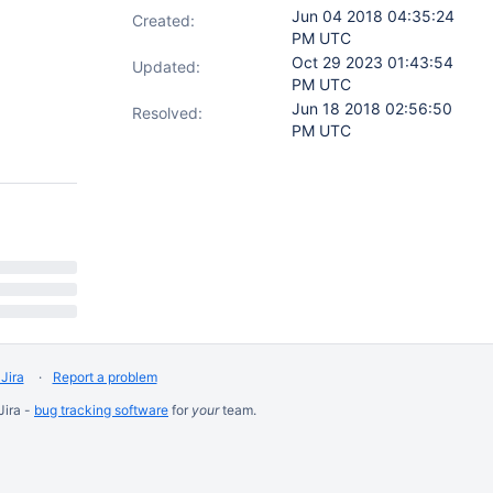
Jun 04 2018 04:35:24
Created:
PM UTC
Oct 29 2023 01:43:54
Updated:
PM UTC
Jun 18 2018 02:56:50
Resolved:
PM UTC
Jira
Report a problem
Jira -
bug tracking software
for
your
team.