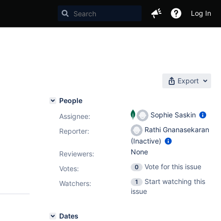
Log In
Export
People
Sophie Saskin
Assignee:
Rathi Gnanasekaran
Reporter:
(Inactive)
None
Reviewers:
Vote for this issue
0
Votes
:
Start watching this
1
Watchers:
issue
Dates