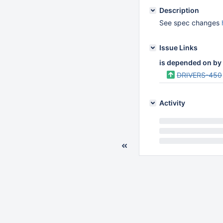
Description
See spec changes
Issue Links
is depended on by
DRIVERS-450
Activity