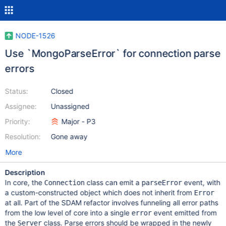
NODE-1526
Use `MongoParseError` for connection parse
errors
Status:
Closed
Assignee:
Unassigned
Priority:
Major - P3
Resolution:
Gone away
More
Description
In core, the
class can emit a
event, with
Connection
parseError
a custom-constructed object which does not inherit from
Error
at all. Part of the SDAM refactor involves funneling all error paths
from the low level of core into a single
event emitted from
error
the
class. Parse errors should be wrapped in the newly
Server