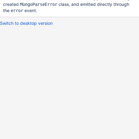
created
class, and emitted directly through
MongoParseError
the
event.
error
Switch to desktop version