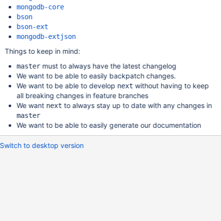
mongodb-core
bson
bson-ext
mongodb-extjson
Things to keep in mind:
must to always have the latest changelog
master
We want to be able to easily backpatch changes.
We want to be able to develop
without having to keep
next
all breaking changes in feature branches
We want
to always stay up to date with any changes in
next
master
We want to be able to easily generate our documentation
Switch to desktop version