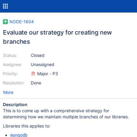
NODE-1604
Evaluate our strategy for creating new
branches
Status:
Closed
Assignee:
Unassigned
Priority:
Major - P3
Resolution:
Done
More
Description
This is to come up with a comprehensive strategy for
determining how we maintain multiple branches of our libraries.
Libraries this applies to:
mongodb