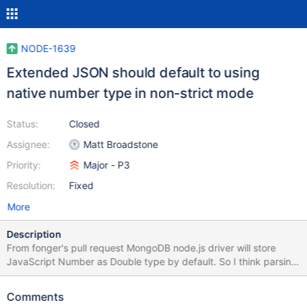
NODE-1639
Extended JSON should default to using
native number type in non-strict mode
Status:
Closed
Assignee:
Matt Broadstone
Priority:
Major - P3
Resolution:
Fixed
More
Description
From fonger's pull request MongoDB node.js driver will store
JavaScript Number as Double type by default. So I think parsing
in non-strict mode, Double should cast to number. Furthermore,
JavaScript numbers are always stored as double precision
Comments
floating point numbers, following the IEEE 754 standard. see this