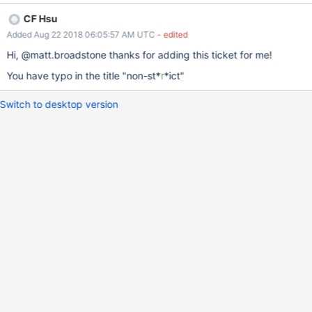
pull request
CF Hsu
Added Aug 22 2018 06:05:57 AM UTC
- edited
Hi, @matt.broadstone thanks for adding this ticket for me!
You have typo in the title "non-st*
r
*ict"
Switch to desktop version