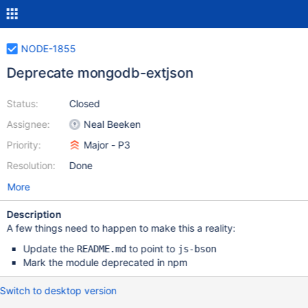
NODE-1855
Deprecate mongodb-extjson
Status:
Closed
Assignee:
Neal Beeken
Priority:
Major - P3
Resolution:
Done
More
Description
A few things need to happen to make this a reality:
Update the
to point to
README.md
js-bson
Mark the module deprecated in npm
Switch to desktop version