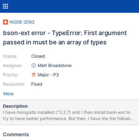
NODE-2092
bson-ext error - TypeError: First argument
passed in must be an array of types
Status:
Closed
Assignee:
Matt Broadstone
Priority:
Major - P3
Resolution:
Fixed
More
Description
I have mongodb installed (^3.2.7) and I then install bson-ext to
try to have better performance. But then, I have the the following
error: TypeError: First argument passed in must be an array of
types at new Topology (node_modules/mongodb-
Comments
core/lib/sdam/topology.js:134:29) at new NativeTopology