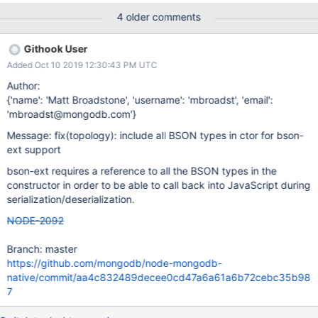
(node_modules/mongodb/lib/topologies/native_topology.js:36:5)
4 older comments
at createTopology
(node_modules/mongodb/lib/operations/mongo_client_ops.js:400
Githook User
:16) ... Il semble que ça vienne de cette ligne : dans /mongodb-
Added Oct 10 2019 12:30:43 PM UTC
core/blob/master/lib/sdam/topology.js#L134 : // bson:
options.bson || new BSON(), alors que la doc de bson-ext
Author:
demande les types // Create a bson parser instance, passing in
{'name': 'Matt Broadstone', 'username': 'mbroadst', 'email':
all the types // This is needed so the C++ parser has references
'mbroadst@mongodb.com'}
to the classes and can // use them to serialize and deserialize the
Message: fix(topology): include all BSON types in ctor for bson-
types. var bson = new BSON([ BSON.Binary, BSON.Code,
ext support
BSON.DBRef, ... ]);
bson-ext requires a reference to all the BSON types in the
constructor in order to be able to call back into JavaScript during
serialization/deserialization.
NODE-2092
Branch: master
https://github.com/mongodb/node-mongodb-
native/commit/aa4c832489decee0cd47a6a61a6b72cebc35b98
7