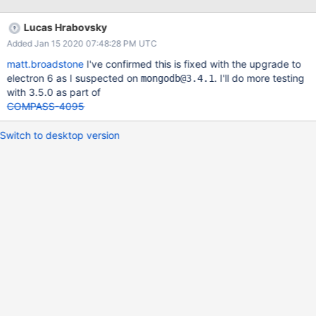
[topology#0] changed: 22:36:41.278 ololog.js:143 type:
[ReplicaSetWithPrimary] => [ReplicaSetNoPrimary] 22:36:41.279
Lucas Hrabovsky
ololog.js:143 error: [MongoNetworkError: connection 0 to
Added Jan 15 2020 07:48:28 PM UTC
compass-data-sets-shard-00-00-e06dc.mongodb.net:27017
timed out] => [MongoNetworkError: connection 1 to compass-
matt.broadstone
I've confirmed this is fixed with the upgrade to
data-sets-shard-00-02-e06dc.mongodb.net:27017 timed out]
electron 6 as I suspected on
. I'll do more testing
mongodb@3.4.1
This process repeats every 30 seconds. Does not happen on
with 3.5.0 as part of
localhost with standalone, does happen with both compass
COMPASS-4095
shared data and free tier atlas deployments.
Switch to desktop version