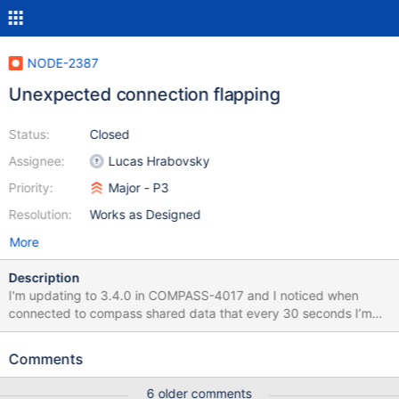
NODE-2387
Unexpected connection flapping
Status:
Closed
Assignee:
Lucas Hrabovsky
Priority:
Major - P3
Resolution:
Works as Designed
More
Description
I'm updating to 3.4.0 in COMPASS-4017 and I noticed when
connected to compass shared data that every 30 seconds I’m
seeing "Topology type: Replica Set (No Primary) is not writable"
→ "Topology type: Replica Set (With Primary) is writable". The
Comments
pattern seems to be 2 successful heartbeats for each server, no I
never get a serverHeartbeatFailed and then: topology
6 older comments