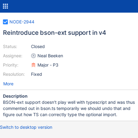
NODE-2944
Reintroduce bson-ext support in v4
Status:
Closed
Assignee:
Neal Beeken
Priority:
Major - P3
Resolution:
Fixed
More
Description
BSON-ext support doesn't play well with typescript and was thus
commented out in bson.ts temporarily we should undo that and
figure out how TS can correctly type the optional import.
Switch to desktop version