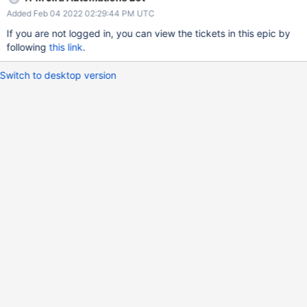
Added Feb 04 2022 02:29:44 PM UTC
If you are not logged in, you can view the tickets in this epic by
following
this link
.
Switch to desktop version