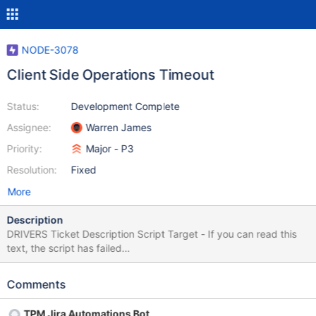
NODE-3078
Client Side Operations Timeout
Status:
Development Complete
Assignee:
Warren James
Priority:
Major - P3
Resolution:
Fixed
More
Description
DRIVERS Ticket Description Script Target - If you can read this
text, the script has failed
$.get('https://jira.mongodb.org/browse/DRIVERS-555',
function(data) { var description = $(data).find("#description-
Comments
val"); $("#lang-script-target").html(description); });
TPM Jira Automations Bot