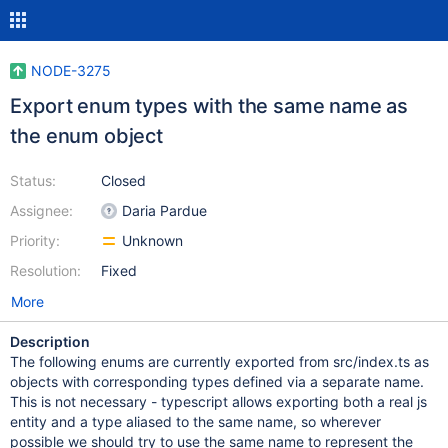
NODE-3275
Export enum types with the same name as
the enum object
Status:
Closed
Assignee:
Daria Pardue
Priority:
Unknown
Resolution:
Fixed
More
Description
The following enums are currently exported from src/index.ts as
objects with corresponding types defined via a separate name.
This is not necessary - typescript allows exporting both a real js
entity and a type aliased to the same name, so wherever
possible we should try to use the same name to represent the