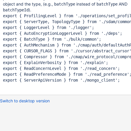
object and the type, (e.g.,
instead of
AND
batchType
batchType
).
batchTypeId
export { ProfilingLevel } from 
'./operations/set_profi
export { ServerType, TopologyType } from 
'./sdam/commo
export { LoggerLevel } from 
'./logger'
;

export { AutoEncryptionLoggerLevel } from 
'./deps'
;

export { BatchType } from 
'./bulk/common'
;

export { AuthMechanism } from 
'./cmap/auth/defaultAuth
export { CURSOR_FLAGS } from 
'./cursor/abstract_cursor
export { Compressor } from 
'./cmap/wire_protocol/compr
export { ExplainVerbosity } from 
'./explain'
;

export { ReadConcernLevel } from 
'./read_concern'
;

export { ReadPreferenceMode } from 
'./read_preference'
;
export { ServerApiVersion } from 
'./mongo_client'
Switch to desktop version