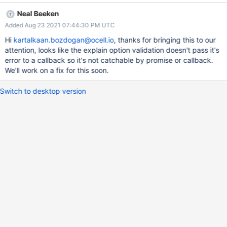
useUnifiedTopology to false lets the application catch/handle the
Neal Beeken
error.
Added Aug 23 2021 07:44:30 PM UTC
Hi
kartalkaan.bozdogan@ocell.io
, thanks for bringing this to our
attention, looks like the explain option validation doesn't pass it's
error to a callback so it's not catchable by promise or callback.
We'll work on a fix for this soon.
Switch to desktop version