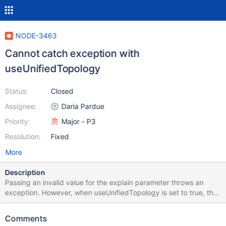
NODE-3463
Cannot catch exception with
useUnifiedTopology
Status:
Closed
Assignee:
Daria Pardue
Priority:
Major - P3
Resolution:
Fixed
More
Description
Passing an invalid value for the explain parameter throws an
exception. However, when useUnifiedTopology is set to true, the
exception cannot be caught. Tested with mongodb@3.6.9 and
MongoDB server version 4.4.7 Please find attached a minimal
Comments
example that demonstrates the issue. Note that setting