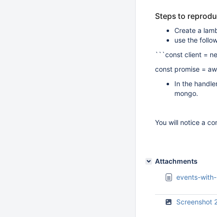
Steps to reprod
Create a lam
use the follo
```const client =
const promise = awa
In the handle
mongo.
You will notice a co
Attachments
events-with-
Screenshot 