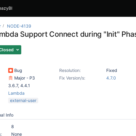
eazyBI
r
NODE-4139
bda Support Connect during "Init" Pha
Closed
Bug
Resolution:
Fixed
Major - P3
Fix Version/s:
4.7.0
3.6.7
,
4.4.1
Lambda
external-user
a! Info
8
s:
None