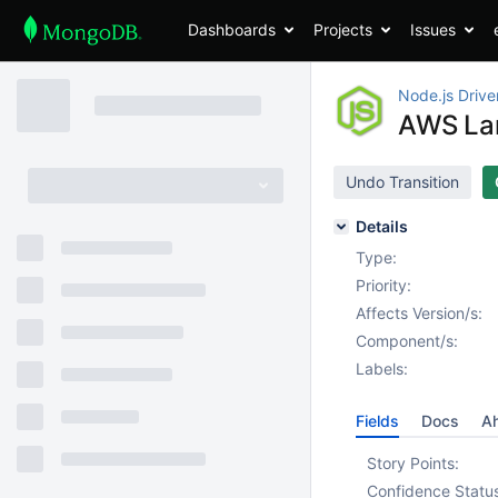
Dashboards
Projects
Issues
Node.js Drive
AWS Lam
Undo Transition
Details
Type:
Priority:
Affects Version/s:
Component/s:
Labels:
Fields
Docs
Ah
Story Points:
Confidence Statu