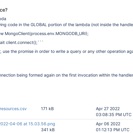
uce?
bda
wing code in the GLOBAL portion of the lambda (not inside the handle
 new MongoClient(process.env.MONGODB_URI);
it client.connect();```
r, use the promise in order to write a query or any other operation ag
nnection being formed again on the first invocation within the handler
resources.csv
171 kB
Apr 27 2022
03:08:35 PM UTC
2022-04-06 at 15.03.56.png
Apr 06 2022
341 kB
01:12:13 PM UTC