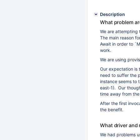
Description
What problem ar
We are attempting
The main reason for 
Await in order to 
work.
We are using provi
Our expectation is 
need to suffer the 
instance seems to t
east-1). Our though
time away from the
After the first inv
the benefit.
What driver and 
We had problems u