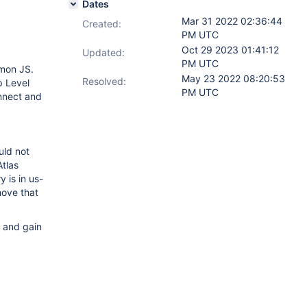
Dates
Mar 31 2022 02:36:44
Created:
PM UTC
Oct 29 2023 01:41:12
Updated:
PM UTC
mmon JS.
May 23 2022 08:20:53
Resolved:
p Level
PM UTC
nnect and
uld not
Atlas
 is in us-
move that
n and gain