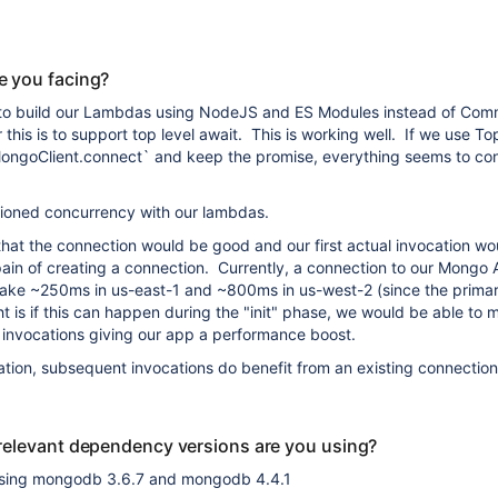
e you facing?
 to build our Lambdas using NodeJS and ES Modules instead of Co
this is to support top level await. This is working well. If we use To
`MongoClient.connect` and keep the promise, everything seems to co
sioned concurrency with our lambdas.
that the connection would be good and our first actual invocation wo
pain of creating a connection. Currently, a connection to our Mongo 
ake ~250ms in us-east-1 and ~800ms in us-west-2 (since the primary
t is if this can happen during the "init" phase, we would be able to 
 invocations giving our app a performance boost.
ocation, subsequent invocations do benefit from an existing connectio
relevant dependency versions are you using?
sing mongodb 3.6.7 and mongodb 4.4.1