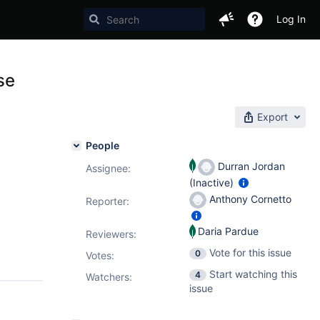
Log In
se
Export
People
Durran Jordan
Assignee:
(Inactive)
Anthony Cornetto
Reporter:
Daria Pardue
Reviewers:
Vote for this issue
0
Votes
:
Start watching this
4
Watchers:
issue