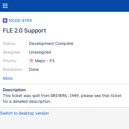
NODE-4169
FLE 2.0 Support
Status:
Development Complete
Assignee:
Unassigned
Priority:
Major - P3
Resolution:
Done
More
Description
This ticket was split from
, please see that ticket
DRIVERS-1949
for a detailed description.
Switch to desktop version