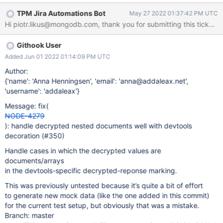
Mongosh 1.4.2 mongocryptd.exe --version = mongos version
TPM Jira Automations Bot
May 27 2022 01:37:42 PM UTC
v5.0.8 Reproducible on Windows and Linux. MongoDB server -
Hi piotr.likus@mongodb.com, thank you for submitting this ticket! T
Atlas is used. KMS: AWS Steps to reproduce? (see attached
script) create a Master and DEK key perform inserts with client
Githook User
with CSFLE active - works OK perform non-filtered find -
`mycoll.find({})` mongo shell returns error mentioning field
Added Jun 01 2022 01:14:09 PM UTC
"code" inside object inside array (attached error1.log) second
Author:
execution of the same command aborts whole shell and shows
{'name': 'Anna Henningsen', 'email': 'anna@addaleax.net',
stacktrace (attached error2.log) `find` performed on encrypted
'username': 'addaleax'}
collection with non-FLE session correctly returns binary data in
Message: fix(
place of encrypted fields / arrays (see encrypted_results.txt)
NODE-4279
same non
): handle decrypted nested documents well with devtools
decoration (#350)
Handle cases in which the decrypted values are
documents/arrays
in the devtools-specific decrypted-reponse marking.
This was previously untested because it’s quite a bit of effort
to generate new mock data (like the one added in this commit)
for the current test setup, but obviously that was a mistake.
Branch: master