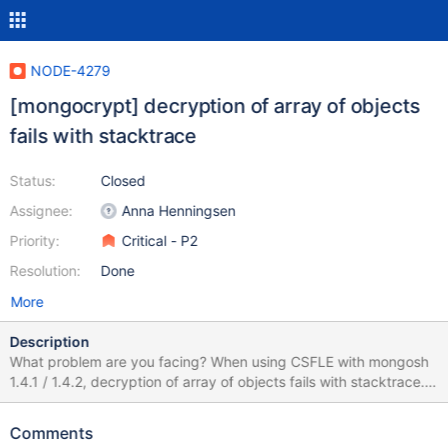
NODE-4279
[mongocrypt] decryption of array of objects
fails with stacktrace
Status:
Closed
Assignee:
Anna Henningsen
Priority:
Critical - P2
Resolution:
Done
More
Description
What problem are you facing? When using CSFLE with mongosh
1.4.1 / 1.4.2, decryption of array of objects fails with stacktrace.
Older version (1.2.2) works correctly with the same script.
Decryption of single field works in the same environment. What
Comments
driver and relevant dependency versions are you using?