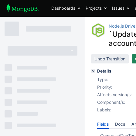
Dashboards
Projects
Issues
Node.js Drive
`Update
accoun
Undo Transition
Details
Type:
Priority:
Affects Version/s:
Component/s:
Labels:
Fields
Docs
Ah
Compass/DevToo