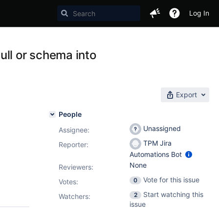
Log In
ull or schema into
Export
People
Unassigned
Assignee:
TPM Jira
Reporter:
Automations Bot
None
Reviewers:
Vote for this issue
0
Votes
:
Start watching this
2
Watchers:
issue