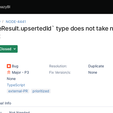
eazyBI
r
NODE-4441
Result.upsertedId` type does not take n
t
Closed
Bug
Resolution:
Duplicate
Major - P3
Fix Version/s:
None
None
TypeScript
external-PR
prioritized
a! Info
ls
Not Needed