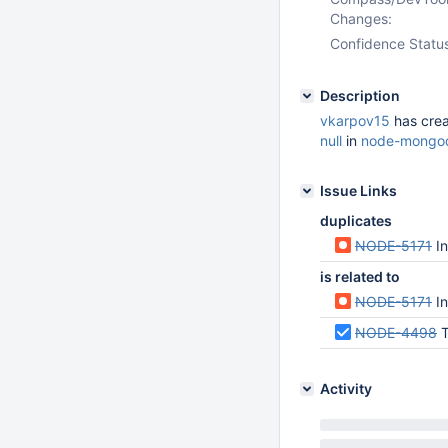
Changes:
Confidence Statu
Description
vkarpov15
has cre
null
in
node-mongod
Issue Links
duplicates
NODE-5171
I
is related to
NODE-5171
I
NODE-4498
T
Activity