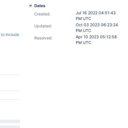
Dates
Jul 16 2022 04:51:43
Created:
PM UTC
Oct 03 2023 06:23:24
Updated:
PM UTC
to include
Apr 10 2023 05:12:58
Resolved:
PM UTC