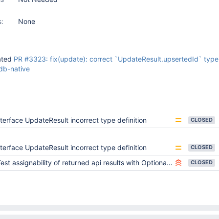
s:
None
ated
PR #3323: fix(update): correct `UpdateResult.upsertedId` type 
b-native
nterface UpdateResult incorrect type definition
CLOSED
nterface UpdateResult incorrect type definition
CLOSED
est assignability of returned api results with OptionalId<Schema> to Schema with _id
CLOSED