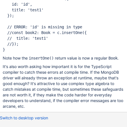
    id: 
'id'
,

    title: 
'test1'
  });

// ERROR: 
'id'
//
const
//  title: 
'test1'
Note how the
return value is now a regular
.
insertOne()
Book
It's also worth asking how important it is for the TypeScript
compiler to catch these errors at compile time. If the MongoDB
driver will already throw an exception at runtime, maybe that's
good enough? It's attractive to use complex type algebra to
catch mistakes at compile time, but sometimes these safeguards
are not worth it, if they make the code harder for everyday
developers to understand, if the compiler error messages are too
arcane, etc.
Switch to desktop version