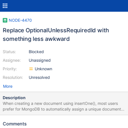
NODE-4470
Replace OptionalUnlessRequiredId with
something less awkward
Status:
Blocked
Assignee:
Unassigned
Priority:
Unknown
Resolution:
Unresolved
More
Description
When creating a new document using insertOne(), most users
prefer for MongoDB to automatically assign a unique document
_id. For example, if my document looks like this... // Life before
PR 3077 interface Book { _id: ObjectId; title: string } ...then I
Comments
might call insertOne({title: 'My Book'}), omitting the _id field,