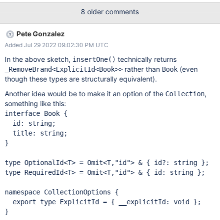
which was optional in this context. However, a minority of users
8 older comments
sometimes want to specify this _id explicitly. To help that minority
of users some of the time, PR node-mongodb-native#3077
Pete Gonzalez
introduced a safeguard for enforcing that the _id must always be
Added Jul 29 2022 09:02:30 PM UTC
specified when calling insertOne(). Unfortunately, this new
safeguard is controlled by the Book._id declaration: To get the
In the above sketch,
technically returns
insertOne()
behavior that most users want, we must now change our
rather than
(even
_RemoveBrand<ExplicitId<Book>>
Book
interface declaration to be like this: // Life after PR 3077
though these types are structurally equivalent).
interface Book { // This must be optional, otherwise insertOne()
Another idea would be to make it an option of the
,
Collection
will require the _id _id?: ObjectId; title: string } This is unfortunate:
something like this:
1. This opti
interface
 Book {

  id: string;

  title: string;

}

type OptionalId<T> = Omit<T,
"id"
> & { id?: string };

type RequiredId<T> = Omit<T,
"id"
> & { id: string };

namespace CollectionOptions {

  export type ExplicitId = { __explicitId: void };

}
