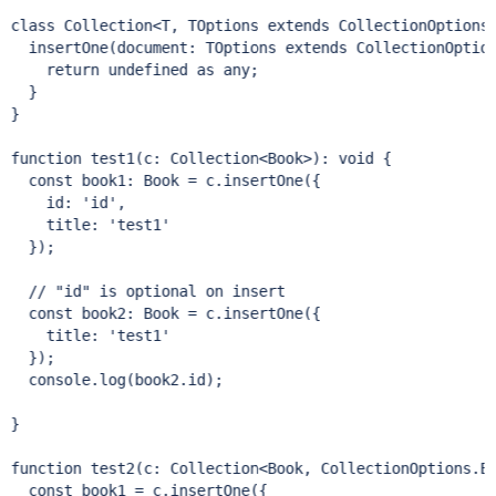
class 
Collection<T, TOptions 
extends
 CollectionOptions.
  insertOne(document: TOptions 
extends
 CollectionOptio
return
 undefined as any;

  }

}

function test1(c: Collection<Book>): void {

const
 book1: Book = c.insertOne({

    id: 
'id'
,

    title: 
'test1'
  });  

// 
"id"
const
 book2: Book = c.insertOne({

    title: 
'test1'
  });

  console.log(book2.id);

}

function test2(c: Collection<Book, CollectionOptions.Ex
const
 book1 = c.insertOne({
