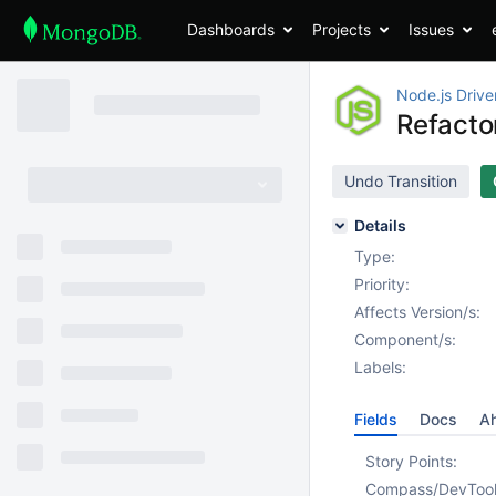
Dashboards
Projects
Issues
Node.js Drive
Refacto
Undo Transition
Details
Type:
Priority:
Affects Version/s:
Component/s:
Labels:
Fields
Docs
Ah
Story Points:
Compass/DevToo