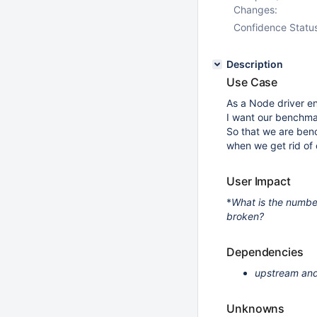
Changes:
Confidence Statu
Description
Use Case
As a Node driver en
I want our benchma
So that we are benc
when we get rid of 
User Impact
*
What is the numbe
broken?
Dependencies
upstream and
Unknowns