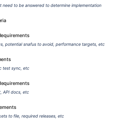
at need to be answered to determine implementation
ria
Requirements
qs, potential snafus to avoid, performance targets, etc
ments
c test sync, etc
Requirements
, API docs, etc
rements
kets to file, required releases, etc