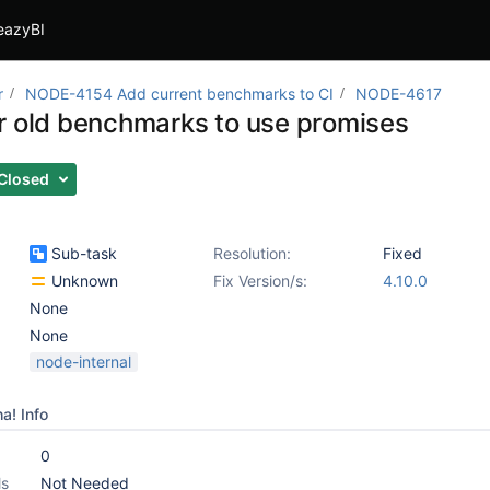
eazyBI
r
NODE-4154 Add current benchmarks to CI
NODE-4617
r old benchmarks to use promises
Closed
Sub-task
Resolution:
Fixed
Unknown
Fix Version/s:
4.10.0
None
None
node-internal
a! Info
0
ls
Not Needed