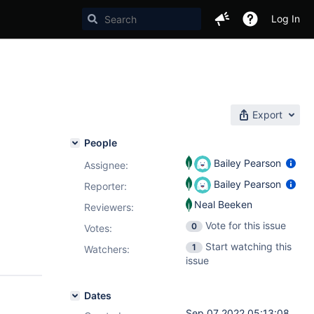
Log In
Export
People
Bailey Pearson
Assignee:
Bailey Pearson
Reporter:
Neal Beeken
Reviewers:
Vote for this issue
0
Votes
:
Start watching this
1
Watchers:
issue
Dates
Sep 07 2022 05:13:08