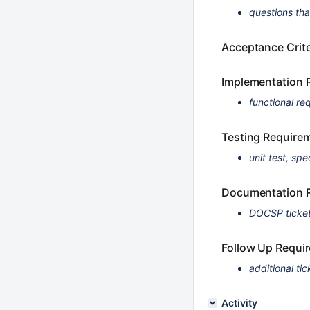
questions th
Acceptance Crite
Implementation 
functional re
Testing Require
unit test, spe
Documentation 
DOCSP ticket
Follow Up Requi
additional tic
Activity