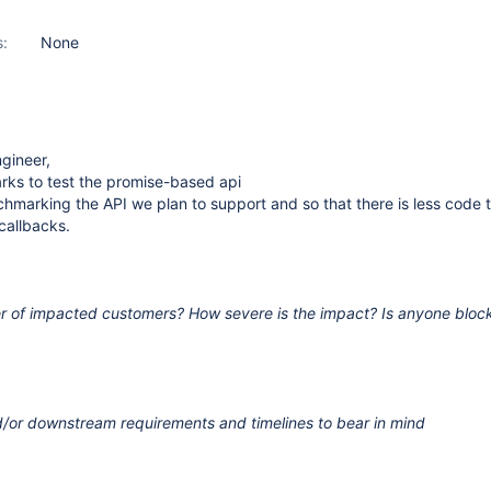
s:
None
gineer,
rks to test the promise-based api
hmarking the API we plan to support and so that there is less code t
callbacks.
r of impacted customers? How severe is the impact? Is anyone bloc
/or downstream requirements and timelines to bear in mind