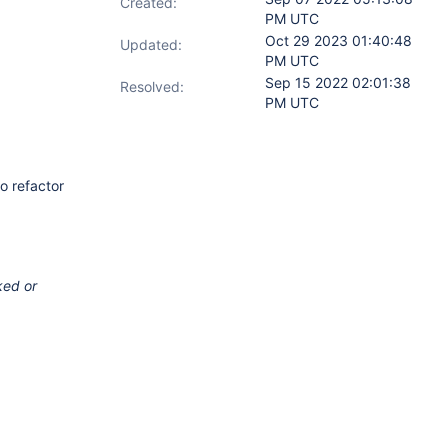
Created:
PM UTC
Oct 29 2023 01:40:48
Updated:
PM UTC
Sep 15 2022 02:01:38
Resolved:
PM UTC
o refactor
ked or