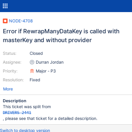
NODE-4708
Error if RewrapManyDataKey is called with
masterKey and without provider
Status:
Closed
Assignee:
Durran Jordan
Priority:
Major - P3
Resolution:
Fixed
More
Description
This ticket was split from
DRIVERS-2441
, please see that ticket for a detailed description.
Switch to desktop version