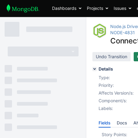
Dashboards
Projects
Issues
Node.js Drive
NODE-4831
Connec
Undo Transition
Details
Type:
Priority:
Affects Version/s:
Component/s:
Labels:
Fields
Docs
Ah
Story Points: