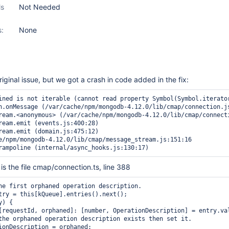
ls
Not Needed
s:
None
riginal issue, but we got a crash in code added in the fix:
ined is not iterable (cannot read property Symbol(Symbol.iterator
n.onMessage (/var/cache/npm/mongodb-4.12.0/lib/cmap/connection.js
ream.<anonymous> (/var/cache/npm/mongodb-4.12.0/lib/cmap/connecti
ream.emit (events.js:400:28)

ream.emit (domain.js:475:12)

e/npm/mongodb-4.12.0/lib/cmap/message_stream.js:151:16

t is the file cmap/connection.ts, line 388
he first orphaned operation description.

try = this[kQueue].entries().next();

) {

[requestId, orphaned]: [number, OperationDescription] = entry.val
the orphaned operation description exists then set it.

ionDescription = orphaned;
