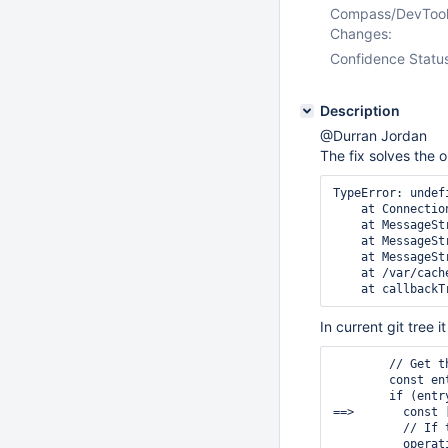
Compass/DevToo
Changes:
Confidence Statu
Description
@Durran Jordan
The fix solves the o
TypeError: undef
    at Connectio
    at MessageSt
    at MessageSt
    at MessageSt
    at /var/cach
In current git tree i
        // Get t
        const en
        if (entry
==>       const 
          // If 
          operat