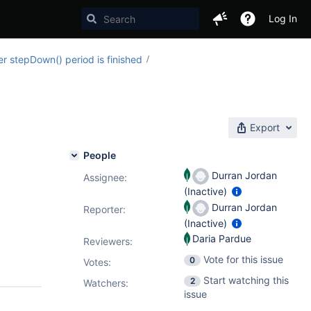
Log In
 stepDown() period is finished
Export
People
Durran Jordan
Assignee:
(Inactive)
Durran Jordan
Reporter:
(Inactive)
Daria Pardue
Reviewers:
Vote for this issue
0
Votes
:
Start watching this
2
Watchers:
issue