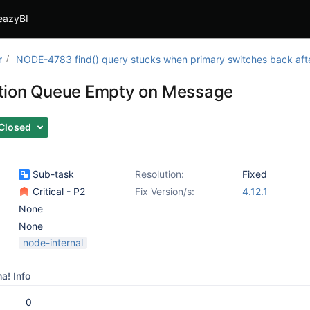
eazyBI
r
NODE-4783 find() query stucks when primary switches back after
tion Queue Empty on Message
Closed
Sub-task
Resolution:
Fixed
Critical - P2
Fix Version/s:
4.12.1
None
None
node-internal
a! Info
0