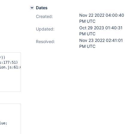
Dates
Nov 22 2022 04:00:40
Created:
PM UTC
Oct 29 2023 01:40:31
Updated:
PM UTC
Nov 23 2022 02:41:01
Resolved:
PM UTC
))

:177:51)

on.js:61:60)

ue;
