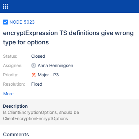
NODE-5023
encryptExpression TS definitions give wrong
type for options
Status:
Closed
Assignee:
Anna Henningsen
Priority:
Major - P3
Resolution:
Fixed
More
Description
Is ClientEncryptionOptions, should be
ClientEncryptionEncryptOptions
Comments