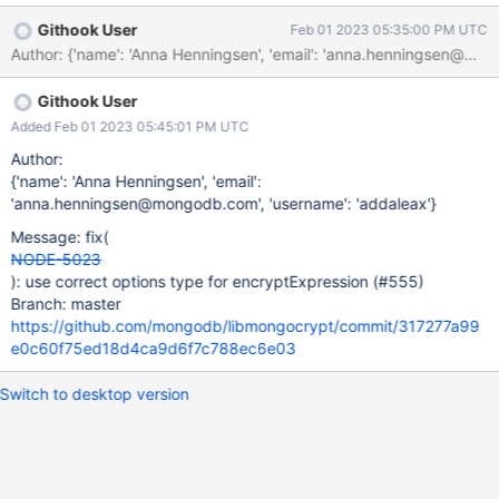
Githook User
Feb 01 2023 05:35:00 PM UTC
Author: {'name': 'Anna Henningsen', 'email': 'anna.henn
Githook User
Added Feb 01 2023 05:45:01 PM UTC
Author:
{'name': 'Anna Henningsen', 'email':
'anna.henningsen@mongodb.com', 'username': 'addaleax'}
Message: fix(
NODE-5023
): use correct options type for encryptExpression (#555)
Branch: master
https://github.com/mongodb/libmongocrypt/commit/317277a99
e0c60f75ed18d4ca9d6f7c788ec6e03
Switch to desktop version