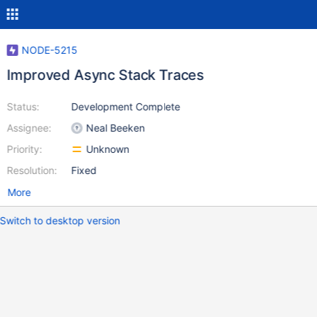
NODE-5215
Improved Async Stack Traces
Status:
Development Complete
Assignee:
Neal Beeken
Priority:
Unknown
Resolution:
Fixed
More
Switch to desktop version