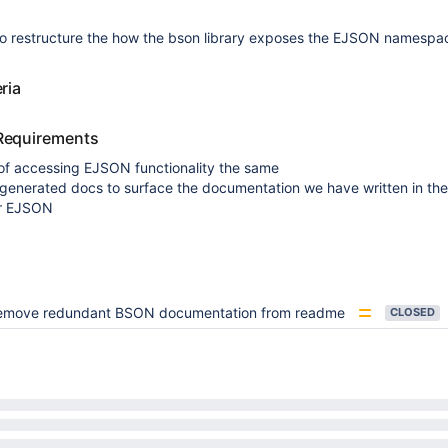
o restructure the how the bson library exposes the EJSON namespa
ria
Requirements
of accessing EJSON functionality the same
-generated docs to surface the documentation we have written in th
r EJSON
emove redundant BSON documentation from readme
CLOSED