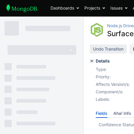
Dashboards
Projects
Issues
Node.js Drive
Surface
Undo Transition
Details
Type:
Priority:
Affects Version/s:
Component/s:
Labels:
Fields
Aha! Info
Confidence Statu