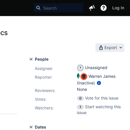
Log In
ocs
Export
People
Unassigned
Assignee:
Warren James
Reporter:
(Inactive)
None
Reviewers:
Vote for this issue
0
Votes
:
Start watching this
1
Watchers:
issue
Dates