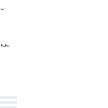
ce?
e tsdoc