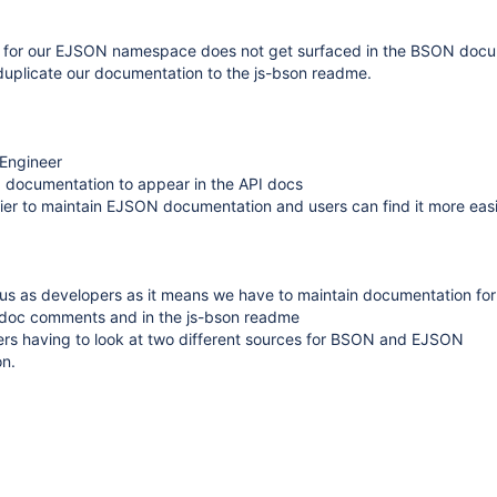
 for our EJSON namespace does not get surfaced in the BSON docu
duplicate our documentation to the js-bson readme.
 Engineer
I documentation to appear in the API docs
easier to maintain EJSON documentation and users can find it more easi
 us as developers as it means we have to maintain documentation f
tsdoc comments and in the js-bson readme
sers having to look at two different sources for BSON and EJSON
n.