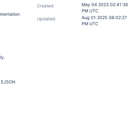
May 04 2023 02:41:36
Created:
PM UTC
mentation
Aug 01 2025 08:02:27
Updated:
PM UTC
ly.
or EJSON