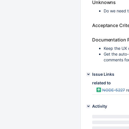
Unknowns
Do we need t
Acceptance Crite
Documentation 
Keep the UX 
Get the auto
comments fo
Issue Links
related to
NODE-5227
r
Activity