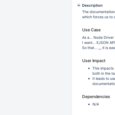
Description
The documentation
which forces us to 
Use Case
As a... Node Driver
I want... EJSON AP
So that... __ it is 
User Impact
This impacts
both in the 
It leads to u
documentatio
Dependencies
N/A