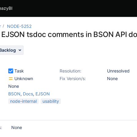
eazyBI
r
NODE-5252
 EJSON tsdoc comments in BSON API d
Backlog
Task
Resolution:
Unresolved
Unknown
Fix Version/s:
None
None
BSON
,
Docs
,
EJSON
node-internal
usability
s:
None