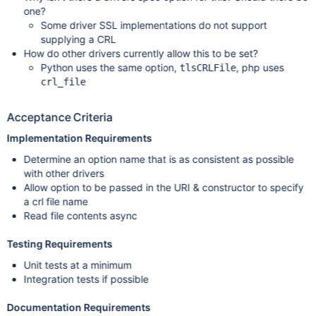
one?
Some driver SSL implementations do not support
supplying a CRL
How do other drivers currently allow this to be set?
Python uses the same option,
, php uses
tlsCRLFile
crl_file
Acceptance Criteria
Implementation Requirements
Determine an option name that is as consistent as possible
with other drivers
Allow option to be passed in the URI & constructor to specify
a crl file name
Read file contents async
Testing Requirements
Unit tests at a minimum
Integration tests if possible
Documentation Requirements