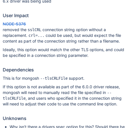
6.x driver was being used
User Impact
NODE-5376
removed the
connection string option without a
sslCRL
replacement.
could be used, but would expect the file
crl=...
content as part of the connection string rather than a filename.
Ideally, this option would match the other TLS options, and could
be specified in a connection string parameter.
Dependencies
This is for mongosh
support.
--tlsCRLFile
If this option is not available as part of the 6.0.0 driver release,
mongosh will need to manually read the file specified in
--
, and users who specified it in the connection string
tlsCRLFile
will need to adjust their code to use the command line option.
Unknowns
Why isn't there a drivers spec option for this? Should there be