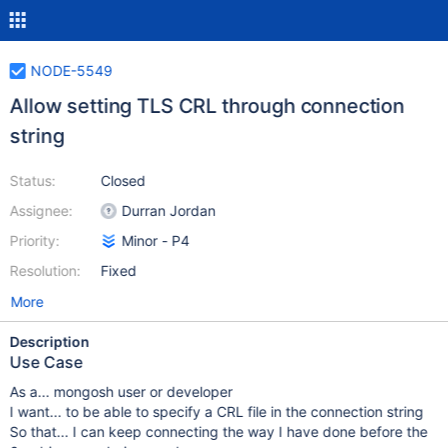
NODE-5549
Allow setting TLS CRL through connection
string
Status:
Closed
Assignee:
Durran Jordan
Priority:
Minor - P4
Resolution:
Fixed
More
Description
Use Case
As a... mongosh user or developer
I want... to be able to specify a CRL file in the connection string
So that... I can keep connecting the way I have done before the