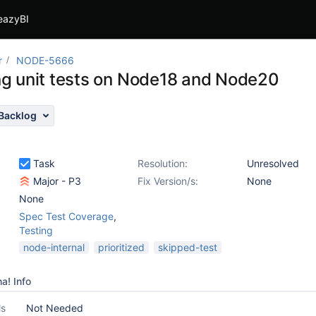
eazyBI
r
NODE-5666
ling unit tests on Node18 and Node20
Backlog
Task
Resolution:
Unresolved
Major - P3
Fix Version/s:
None
None
Spec Test Coverage
,
Testing
node-internal
prioritized
skipped-test
a! Info
ls
Not Needed