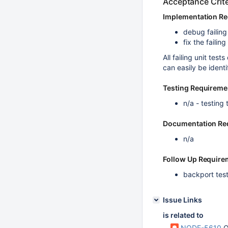
Acceptance Crite
Implementation R
debug failin
fix the failing
All failing unit te
can easily be identi
Testing Requireme
n/a - testing 
Documentation Re
n/a
Follow Up Require
backport test
Issue Links
is related to
NODE-5610
O