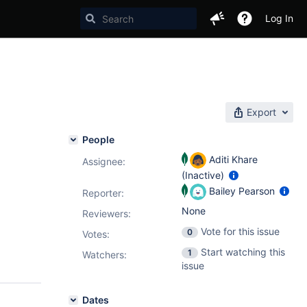
Log In
Export
People
Aditi Khare
Assignee:
(Inactive)
Bailey Pearson
Reporter:
None
Reviewers:
Vote for this issue
0
Votes
:
Start watching this
1
Watchers:
issue
Dates