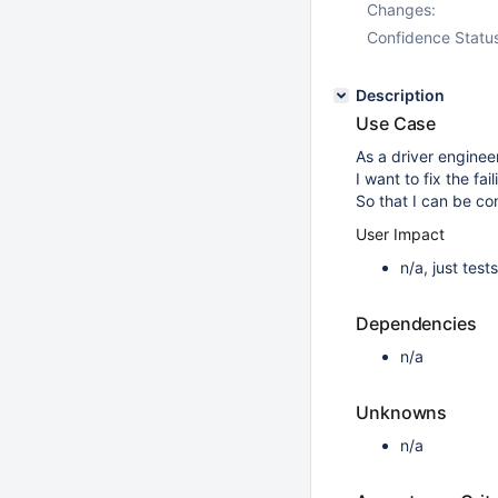
Changes:
Confidence Statu
Description
Use Case
As a driver engineer
I want to fix the fa
So that I can be co
User Impact
n/a, just tes
Dependencies
n/a
Unknowns
n/a