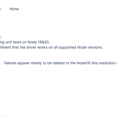
s:
None
,
iling unit tests on Node 18&20,
nfident that the driver works on all supported Node versions.
ts. failures appear mainly to be related to the Node18 dns resolutio