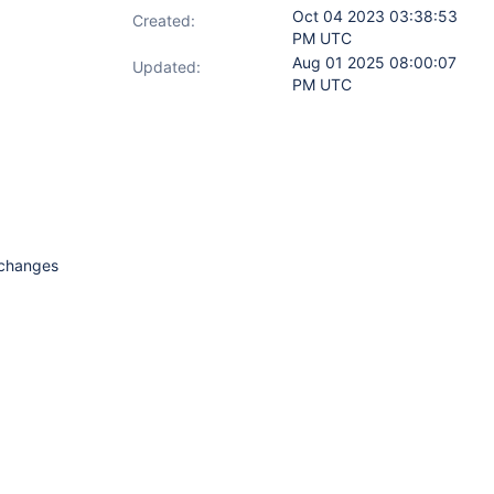
Oct 04 2023 03:38:53
Created:
PM UTC
Aug 01 2025 08:00:07
Updated:
PM UTC
n changes