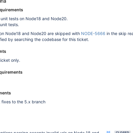
ria
equirements
g unit tests on Node18 and Node20.
 unit tests.
sts on Node18 and Node20 are skipped with
NODE-5666
in the skip r
fied by searching the codebase for this ticket.
nts
ticket only.
quirements
ments
 fixes to the 5.x branch
ptions parsing accepts invalid uris on Node 18 and 20
CLOSED