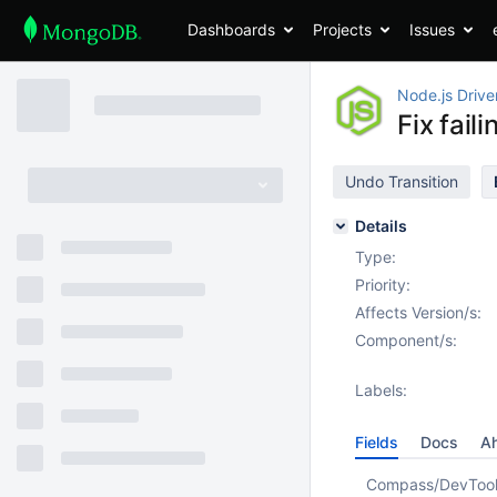
Dashboards
Projects
Issues
Node.js Drive
Fix fai
Undo Transition
Details
Type:
Priority:
Affects Version/s:
Component/s:
Labels:
Fields
Docs
Ah
Compass/DevToo