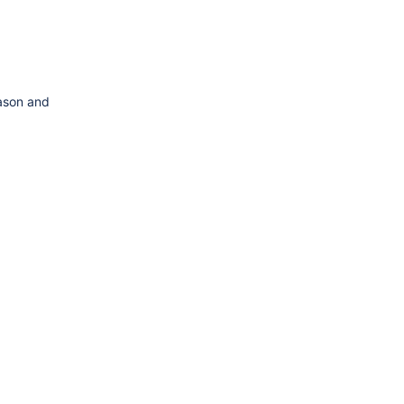
eason and