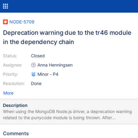
NODE-5709
Deprecation warning due to the tr46 module
in the dependency chain
Status:
Closed
Assignee:
Anna Henningsen
Priority:
Minor - P4
Resolution:
Done
More
Description
When using the MongoDB Node.js driver, a deprecation warning
related to the punycode module is being thrown. After
investigating, it appears this warning originates from the tr46
module, a dependency of the whatwg-url package. This, in turn,
Comments
is a dependency for mongodb-connection-string-url, which the