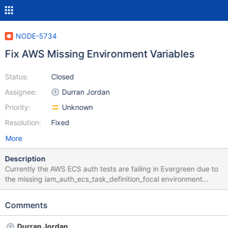
NODE-5734
Fix AWS Missing Environment Variables
Status:
Closed
Assignee:
Durran Jordan
Priority:
Unknown
Resolution:
Fixed
More
Description
Currently the AWS ECS auth tests are failing in Evergreen due to
the missing iam_auth_ecs_task_definition_focal environment
variable. We'd have this automatically added to the environment
if https://jira.mongodb.org/browse/DRIVERS-2585 was done but
Comments
unfortunately we will need to manually add it for now. Here's a
patch with the variable manually added:
Durran Jordan