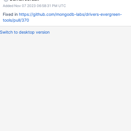
https://spruce.mongodb.com/version/6549537f2a60ed08513f5
Added Nov 07 2023 06:58:31 PM UTC
33b/tasks?sorts=STATUS%3AASC%3BBASE_STATUS%3ADESC
AC: Add "iam_auth_ecs_task_definition_focal":
Fixed in
https://github.com/mongodb-labs/drivers-evergreen-
"${iam_auth_ecs_task_definition_ubuntu2004}", to line 619 of
tools/pull/370
config.in.yml and generate the config.yml
Switch to desktop version