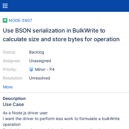
NODE-5907
Use BSON serialization in BulkWrite to
calculate size and store bytes for operation
Status:
Backlog
Assignee:
Unassigned
Priority:
Minor - P4
Resolution:
Unresolved
More
Description
Use Case
As a Node.js driver user
I want the driver to perform less work to formulate a bulkWrite
operation