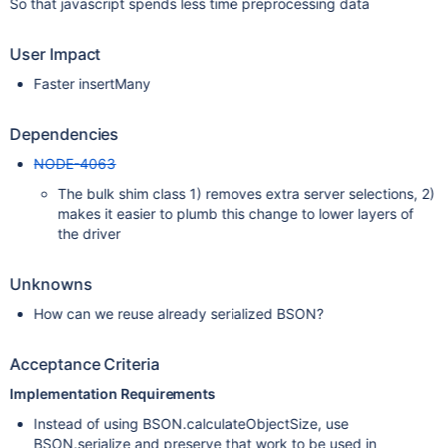
So that javascript spends less time preprocessing data
User Impact
Faster insertMany
Dependencies
NODE-4063
The bulk shim class 1) removes extra server selections, 2)
makes it easier to plumb this change to lower layers of
the driver
Unknowns
How can we reuse already serialized BSON?
Acceptance Criteria
Implementation Requirements
Instead of using BSON.calculateObjectSize, use
BSON.serialize and preserve that work to be used in