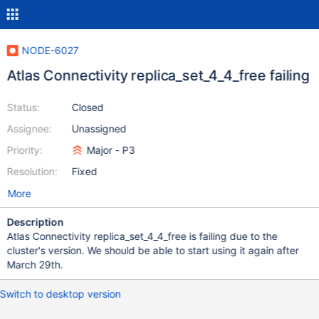
NODE-6027
Atlas Connectivity replica_set_4_4_free failing
Status:
Closed
Assignee:
Unassigned
Priority:
Major - P3
Resolution:
Fixed
More
Description
Atlas Connectivity replica_set_4_4_free is failing due to the
cluster's version. We should be able to start using it again after
March 29th.
Switch to desktop version