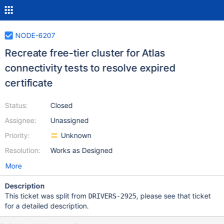
NODE-6207
Recreate free-tier cluster for Atlas
connectivity tests to resolve expired
certificate
Status:
Closed
Assignee:
Unassigned
Priority:
Unknown
Resolution:
Works as Designed
More
Description
This ticket was split from
, please see that ticket
DRIVERS-2925
for a detailed description.