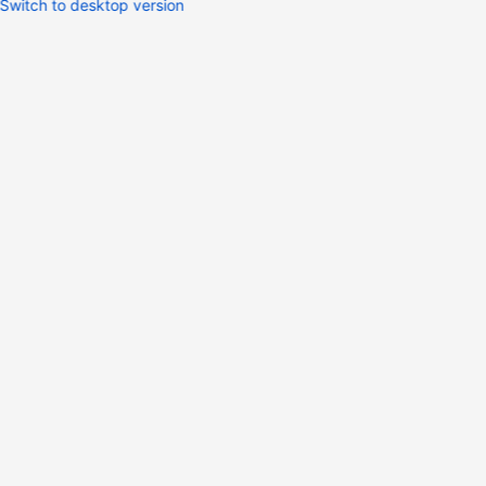
Switch to desktop version