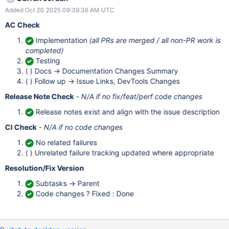
bundlers Dependencies upstream and/or downstream
Added Oct 20 2025 09:39:36 AM UTC
requirements and timelines to bear in mind Risks/Unknowns What
could go wrong while implementing this change? (e.g.,
AC Check
performance, inadvertent behavioral changes in adjacent
Implementation
(all PRs are merged / all non-PR work is
functionality, existing tech debt, etc) Is there an opportunity for
completed)
better cross-driver alignment or testing in this area? Is there an
Testing
opportunity to improve existing documentation on this subject?
( ) Docs -> Documentation Changes Summary
Acceptance Criteria Implementation Requirements Update Node
( ) Follow up -> Issue Links, DevTools Changes
byte utils to use the global crypto object's getRandomValues to
produce random bytes (i.e., we should probably be doing the
Release Note Check
-
N/A if no fix/feat/perf code changes
Release notes exist and align with the issue description
CI Check
-
N/A if no code changes
No related failures
( ) Unrelated failure tracking updated where appropriate
Resolution/Fix Version
Subtasks -> Parent
Code changes ? Fixed : Done