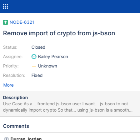
NODE-6321
Remove import of crypto from js-bson
Status:
Closed
Assignee:
Bailey Pearson
Priority:
Unknown
Resolution:
Fixed
More
Description
Use Case As a... frontend js-bson user I want... js-bson to not
dynamically import crypto So that... using js-bson is a smooth
experience After removing support for Node.js 16 in NODE-
6625 - The crypto global should be available in all our supported
Comments
environments User Experience Determine a path forward to ease
user friction when using js-bson with frontend frameworks and
Durran Jordan