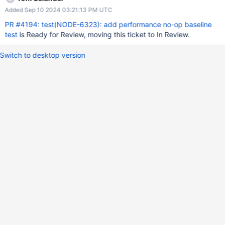
taskSize to the BSON byteLength of that document. Testing
Added Sep 10 2024 03:21:13 PM UTC
Requirements None Documentation Requirements None Follow
Up Requirements See NODE-6324
PR #4194: test(NODE-6323): add performance no-op baseline
test
is Ready for Review, moving this ticket to In Review.
Switch to desktop version