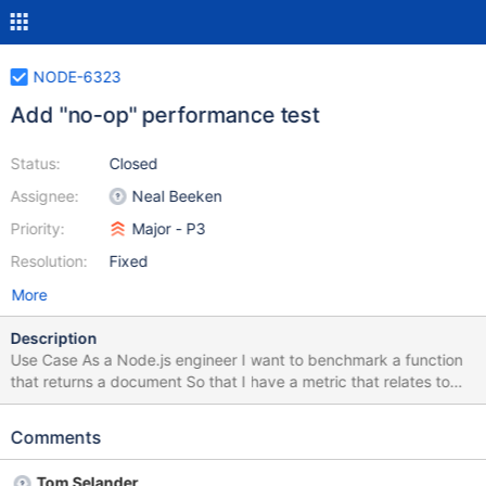
NODE-6323
Add "no-op" performance test
Status:
Closed
Assignee:
Neal Beeken
Priority:
Major - P3
Resolution:
Fixed
More
Description
Use Case As a Node.js engineer I want to benchmark a function
that returns a document So that I have a metric that relates to
the runtime performance and can be used to factor out system
variance User Experience None Dependencies None
Comments
Risks/Unknowns None Acceptance Criteria Implementation
Requirements Add a benchmark that returns a document set the
Tom Selander