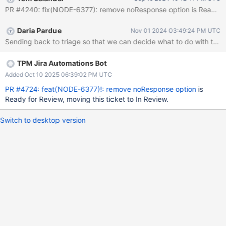
to true on a command, the command does not change any thing
PR #4240: fix(NODE-6377): remove noResponse option is Ready for 
on the document sent to the server, does not wait for the server
response, and the socket is in the incorrect state after the
Daria Pardue
Nov 01 2024 03:49:24 PM UTC
command. This leads to buggy behavior. For example, if a find
Sending back to triage so that we can decide what to do with this 
with noResponse = true is run, and then an insert is run, the insert
command's response document will be from the find. As a... user
I want... to be able to run unacknowledged writes in admin
TPM Jira Automations Bot
operations or client.close So that... _the server does not do any
Added Oct 10 2025 06:39:02 PM UTC
extra work and the socket is in the correct state after the
PR #4724: feat(NODE-6377)!: remove noResponse option
is
command. Acceptance Criteria Implementation Requi
Ready for Review, moving this ticket to In Review.
Switch to desktop version