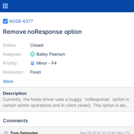
NODE-6377
Remove noResponse option
Status:
Closed
Assignee:
Bailey Pearson
Priority:
Minor - P4
Resolution:
Fixed
More
Description
Currently, the Node driver uses a buggy `noResponse` option in
certain admin operations and in client.close(). This option is also
made public to users, but can be removed in a minor version.
Through technical discussion, it was decided that it is a
Comments
correctness fix / likely a nearly unused option that it is not a large
breaking change. Use Case When the noResponse option is set
Tom Selander
Sep 19 2024 10:12:41 PM UTC