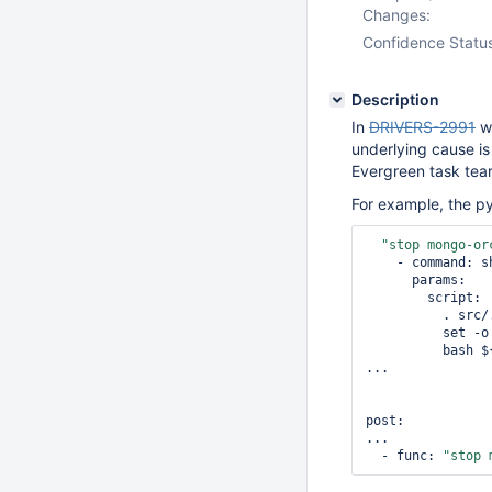
Changes:
Confidence Statu
Description
In
DRIVERS-2991
we
underlying cause is
Evergreen task tea
For example, the py
"stop mongo-or
    - command: shell.exec

      params:

        script: |

          . src/.evergreen/scripts/env.sh

          set -o xtrace

          bash ${DRIVERS_TOOLS}/.evergreen/stop-orchestration.sh

...

post:

...

  - func: 
"stop 