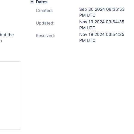
Dates
Sep 30 2024 08:36:53
Created:
PM UTC
Nov 19 2024 03:54:35
Updated:
PM UTC
Nov 19 2024 03:54:35
but the
Resolved:
PM UTC
n