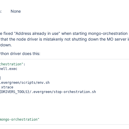
s:
None
 fixed "Address already in use" when starting mongo-orchestration 
 that the node driver is mistakenly not shutting down the MO server i
rdown.
thon driver does this:
chestration"
:

mongo-orchestration"