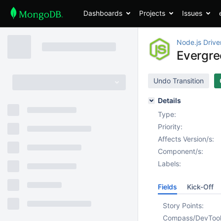
Dashboards
Projects
Issues
Node.js Drive
Evergre
Undo Transition
Details
Type:
Priority:
Affects Version/s:
Component/s:
Labels:
Fields
Kick-Off
Story Points:
Compass/DevToo