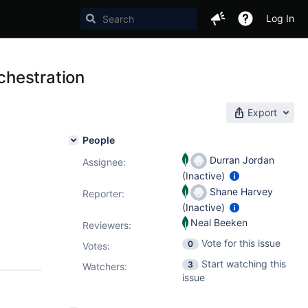
Log In
chestration
Export
People
Durran Jordan
Assignee:
(Inactive)
Shane Harvey
Reporter:
(Inactive)
Neal Beeken
Reviewers:
Vote for this issue
0
Votes
:
Start watching this
3
Watchers:
issue