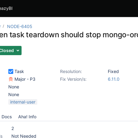
eazyBI
r
NODE-6405
en task teardown should stop mongo-or
Closed
Task
Resolution:
Fixed
Major - P3
Fix Version/s:
6.11.0
None
None
internal-user
Docs
Aha! Info
2
ls
Not Needed