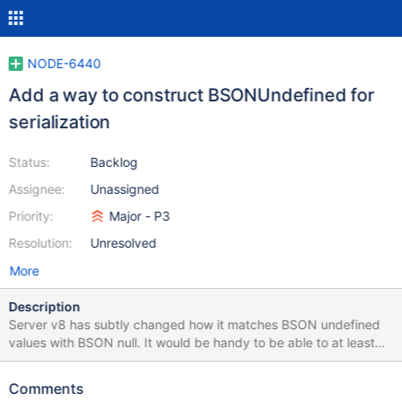
NODE-6440
Add a way to construct BSONUndefined for
serialization
Status:
Backlog
Assignee:
Unassigned
Priority:
Major - P3
Resolution:
Unresolved
More
Description
Server v8 has subtly changed how it matches BSON undefined
values with BSON null. It would be handy to be able to at least
test this. There's no way to even warn about deprecated null in
mongosh. New Server Behavior: Null and undefined are no
Comments
longer equal in Server 8.0