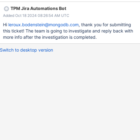
TPM Jira Automations Bot
Added Oct 18 2024 08:26:54 AM UTC
Hi
leroux.bodenstein@mongodb.com
, thank you for submitting
this ticket! The team is going to investigate and reply back with
more info after the investigation is completed.
Switch to desktop version