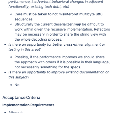
performance, inadvertent behavioral changes in adjacent
functionality, existing tech debt, etc)
Care must be taken to not misinterpret multibyte utf8
sequences
Structurally the current deserializer
may
be difficult to
work within given the recursive implementation. Refactors
may be necessary in order to share the string view with
the whole decoding process.
Is there an opportunity for better cross-driver alignment or
testing in this area?
Possibly, if the performance improves we should share
the approach with others if it is possible in their language,
not necessarily something for the specs.
Is there an opportunity to improve existing documentation on
this subject?
No
Acceptance Criteria
Implementation Requirements
Attempt: