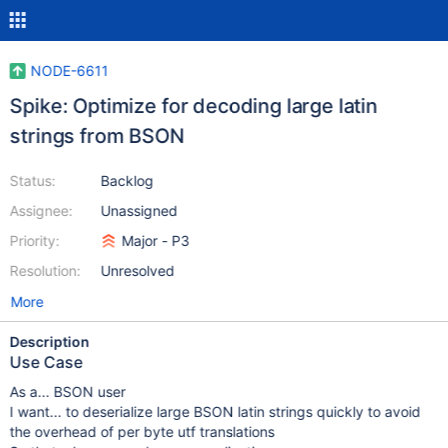
NODE-6611
Spike: Optimize for decoding large latin
strings from BSON
Status:
Backlog
Assignee:
Unassigned
Priority:
Major - P3
Resolution:
Unresolved
More
Description
Use Case
As a... BSON user
I want... to deserialize large BSON latin strings quickly to avoid
the overhead of per byte utf translations