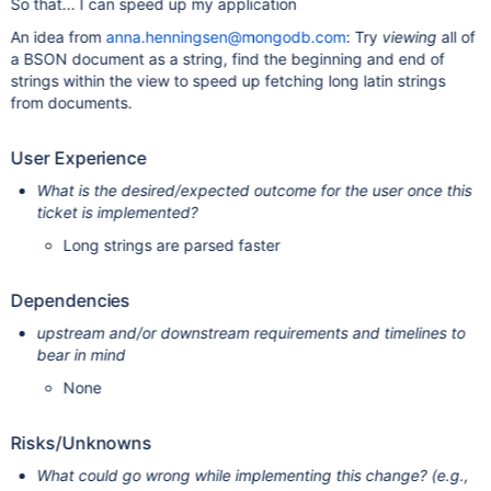
So that... I can speed up my application
An idea from
anna.henningsen@mongodb.com
: Try
viewing
all of
a BSON document as a string, find the beginning and end of
strings within the view to speed up fetching long latin strings
from documents.
User Experience
What is the desired/expected outcome for the user once this
ticket is implemented?
Long strings are parsed faster
Dependencies
upstream and/or downstream requirements and timelines to
bear in mind
None
Risks/Unknowns
What could go wrong while implementing this change? (e.g.,