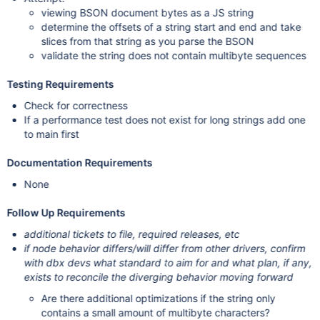
viewing BSON document bytes as a JS string
determine the offsets of a string start and end and take
slices from that string as you parse the BSON
validate the string does not contain multibyte sequences
Testing Requirements
Check for correctness
If a performance test does not exist for long strings add one
to main first
Documentation Requirements
None
Follow Up Requirements
additional tickets to file, required releases, etc
if node behavior differs/will differ from other drivers, confirm
with dbx devs what standard to aim for and what plan, if any,
exists to reconcile the diverging behavior moving forward
Are there additional optimizations if the string only
contains a small amount of multibyte characters?