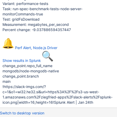
Variant: performance-tests
Task: run-spec-benchmark-tests-node-server-
monitorCommands-true
Test: gridFsDownload
Measurement: megabytes_per_second
Percent change: -9.037886594357447
Perf Alert, Node.js Driver
Show results in Splunk
change_point.repo_full_name
mongodb/node-mongodb-native
change_point.branch
main
!https://slack-imgs.com/?
c=1&o1=wi32.he32.si&url=https%3A%2F%2Fs3-us-west-
1.amazonaws.com%2Fziegfried-apps%2Fslack-alerts%2Fsplunk-
icon.png|width=16,height=16!Splunk Alert | Jan 24th
Switch to desktop version