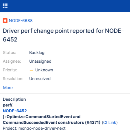
NODE-6688
Driver perf change point reported for NODE-
6452
Status:
Backlog
Assignee:
Unassigned
Priority:
Unknown
Resolution:
Unresolved
More
Description
perf(
NODE-6452
): Optimize CommandStartedEvent and
CommandSucceededEvent constructors (#4371)
(
CI Link
)
Project: mongo-node-driver-next