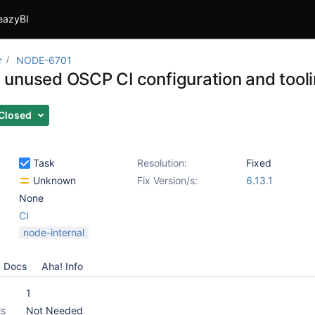
eazyBI
r
NODE-6701
unused OSCP CI configuration and tool
Closed
Task
Resolution:
Fixed
Unknown
Fix Version/s:
6.13.1
None
CI
node-internal
Docs
Aha! Info
1
ls
Not Needed