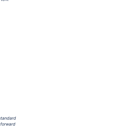
 standard
g forward