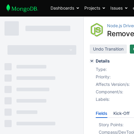
Dashboards
Projects
Issues
Node.js Drive
Remove 
Undo Transition
Details
Type:
Priority:
Affects Version/s:
Component/s:
Labels:
Fields
Kick-Off
Story Points:
Compass/DevToo