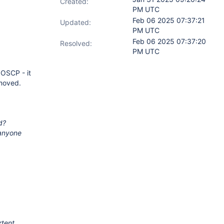
Created:
PM UTC
Feb 06 2025 07:37:21
Updated:
PM UTC
Feb 06 2025 07:37:20
Resolved:
PM UTC
 OSCP - it
moved.
d?
 anyone
rtent