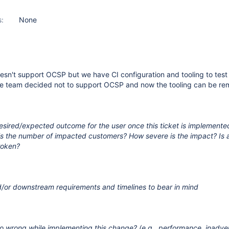
s:
None
sn't support OCSP but we have CI configuration and tooling to test
e team decided not to support OCSP and now the tooling can be re
esired/expected outcome for the user once this ticket is implemente
 is the number of impacted customers? How severe is the impact? Is
roken?
/or downstream requirements and timelines to bear in mind
s
o wrong while implementing this change? (e.g., performance, inadve