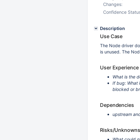
Changes:
Confidence Statu
Description
Use Case
The Node driver doe
is unused. The Nod
User Experience
What is the d
If bug: What
blocked or b
Dependencies
upstream and
Risks/Unknown
What could g