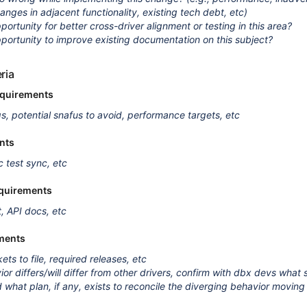
anges in adjacent functionality, existing tech debt, etc)
portunity for better cross-driver alignment or testing in this area?
pportunity to improve existing documentation on this subject?
ria
equirements
qs, potential snafus to avoid, performance targets, etc
nts
c test sync, etc
quirements
, API docs, etc
ments
kets to file, required releases, etc
ior differs/will differ from other drivers, confirm with dbx devs what
d what plan, if any, exists to reconcile the diverging behavior movin