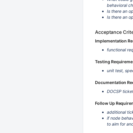
behavioral ch
Is there an op
Is there an o
Acceptance Crite
Implementation R
functional re
Testing Requireme
unit test, spe
Documentation Re
DOCSP ticket
Follow Up Require
additional tic
if node behav
to aim for an