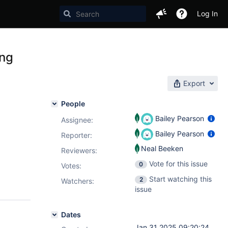
Log In
ing
Export
People
Bailey Pearson
Assignee:
Bailey Pearson
Reporter:
Neal Beeken
Reviewers:
Vote for this issue
0
Votes
:
Start watching this
2
Watchers:
issue
Dates
Jan 31 2025 09:20:24