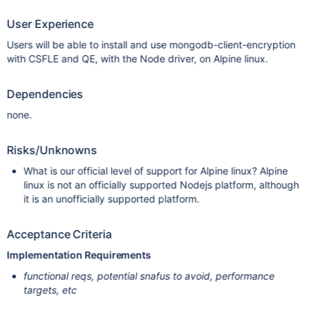
User Experience
Users will be able to install and use mongodb-client-encryption
with CSFLE and QE, with the Node driver, on Alpine linux.
Dependencies
none.
Risks/Unknowns
What is our official level of support for Alpine linux? Alpine
linux is not an officially supported Nodejs platform, although
it is an unofficially supported platform.
Acceptance Criteria
Implementation Requirements
functional reqs, potential snafus to avoid, performance
targets, etc