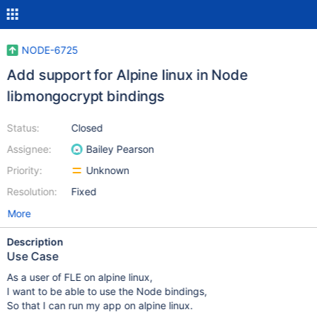
NODE-6725
Add support for Alpine linux in Node
libmongocrypt bindings
Status:
Closed
Assignee:
Bailey Pearson
Priority:
Unknown
Resolution:
Fixed
More
Description
Use Case
As a user of FLE on alpine linux,
I want to be able to use the Node bindings,
So that I can run my app on alpine linux.