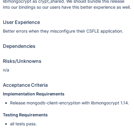
libmongocrypt as crypt_shared. We should bundle this release
into our bindings so our users have this better experience as well.
User Experience
Better errors when they misconfigure their CSFLE application.
Dependencies
Risks/Unknowns
n/a
Acceptance Criteria
Implementation Requirements
Release mongodb-client-encryption with libmongocrypt 1.14.
Testing Requirements
all tests pass.