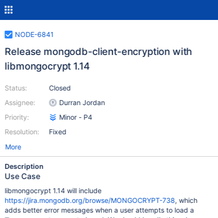
NODE-6841
Release mongodb-client-encryption with
libmongocrypt 1.14
Status:
Closed
Assignee:
Durran Jordan
Priority:
Minor - P4
Resolution:
Fixed
More
Description
Use Case
libmongocrypt 1.14 will include
https://jira.mongodb.org/browse/MONGOCRYPT-738
, which
adds better error messages when a user attempts to load a