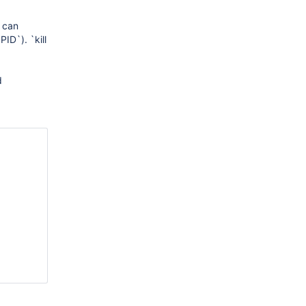
t can
ID`). `kill
d