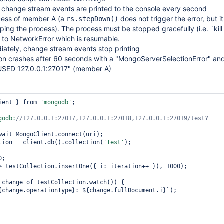
change stream events are printed to the console every second
cess of member A (a
does not trigger the error, but i
rs.stepDown()
ing the process). The process must be stopped gracefully (i.e. `kill P
 to NetworkError which is resumable.
iately, change stream events stop printing
ion crashes after 60 seconds with a "MongoServerSelectionError" an
ED 127.0.0.1:27017" (member A)
ient } from 
'mongodb'
;

godb:
//127.0.0.1:27017,127.0.0.1:27018,127.0.0.1:27019/test?
tion = client.db().collection(
'Test'
);

;

> testCollection.insertOne({ i: iteration++ }), 1000);

 change of testCollection.watch()) {

{change.operationType}: ${change.fullDocument.i}`);
