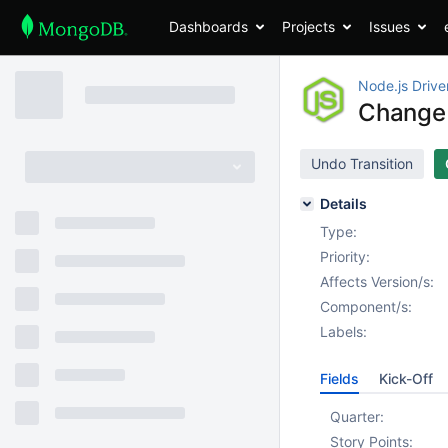
Dashboards
Projects
Issues
Node.js Drive
Change 
Undo Transition
Details
Type:
Priority:
Affects Version/s:
Component/s:
Labels:
Fields
Kick-Off
Quarter:
Story Points: