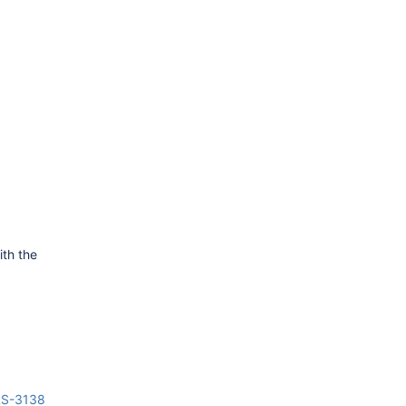
ith the
RS-3138