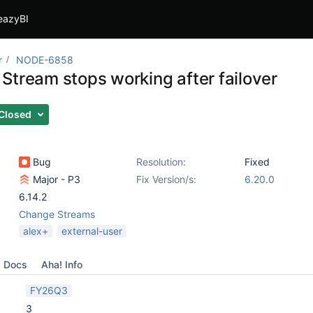
eazyBI
r
NODE-6858
Stream stops working after failover
Closed
Bug
Resolution:
Fixed
Major - P3
Fix Version/s:
6.20.0
6.14.2
Change Streams
alex+
external-user
Docs
Aha! Info
FY26Q3
3