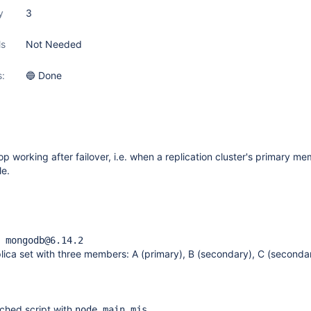
y
3
ls
Not Needed
s:
🔵 Done
 working after failover, i.e. when a replication cluster's primary m
e.
 mongodb@6.14.2
ica set with three members: A (primary), B (secondary), C (seconda
ached script with
node main.mjs