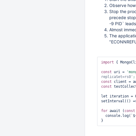
Observe how 
Stop the pro
precede stopp
-9 PID` leads
Almost immed
The applicat
"ECONNREFUS
import
 { MongoCl
const
 uri = 
'mon
replicaSet=rs0'
const
const
 testCollec
let iteration = 0
setInterval(() =
for
 await (
const
  console.log(`$