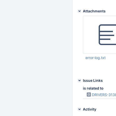
Attachments
error-log.txt
Mar 14 2025 09:39:
Issue Links
is related to
DRIVERS-313
Activity