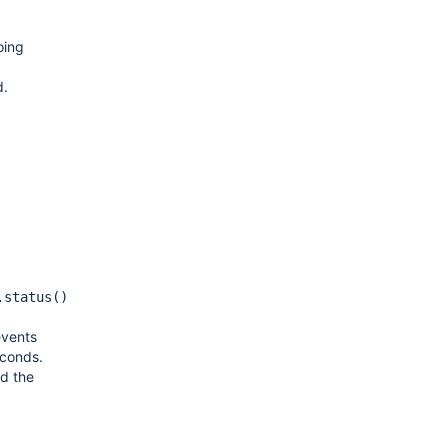
oing
d.
.status()
events
econds.
d the