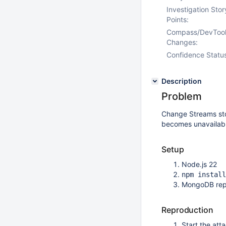
Investigation Stor
Points:
Compass/DevToo
Changes:
Confidence Statu
Description
Problem
Change Streams stop
becomes unavailabl
Setup
Node.js 22
npm install
MongoDB repl
Reproduction
Start the att