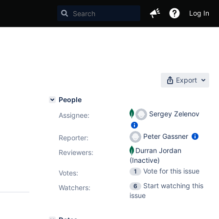
Log In
Export
People
Sergey Zelenov
Assignee:
Peter Gassner
Reporter:
Durran Jordan
Reviewers:
(Inactive)
Vote for this issue
1
Votes
:
Start watching this
6
Watchers:
issue