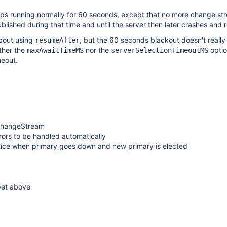
eps running normally for 60 seconds, except that no more change st
blished during that time and until the server then later crashes and r
bout using
, but the 60 seconds blackout doesn't really
resumeAfter
ither the
nor the
optio
maxAwaitTimeMS
serverSelectionTimeoutMS
meout.
e ChangeStream
rrors to be handled automatically
notice when primary goes down and new primary is elected
pet above