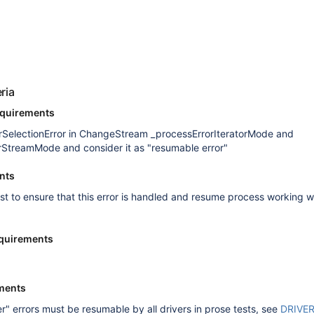
s
ria
equirements
rSelectionError in ChangeStream _processErrorIteratorMode and
rStreamMode and consider it as "resumable error"
nts
est to ensure that this error is handled and resume process working w
quirements
ments
er" errors must be resumable by all drivers in prose tests, see
DRIVE