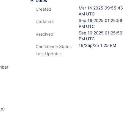
Dates
Mar 14 2025 09:55:43
Created:
AM UTC
Sep 16 2025 01:25:56
Updated:
PM UTC
Sep 16 2025 01:25:56
Resolved:
PM UTC
16/Sep/25 1:25 PM
Confidence Status
Last Update:
ember
ry)