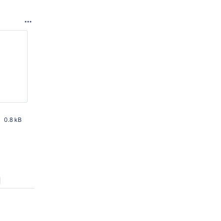
0.8 kB
 AM