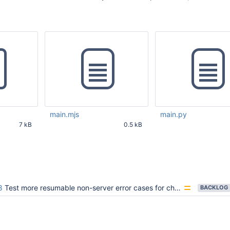
main.mjs
main.py
7 kB
0.5 kB
55 AM UTC
Mar 14 2025 09:40:39 AM
Mar 14 2025 09:40:44
UTC
UTC
8
Test more resumable non-server error cases for change streams
BACKLOG