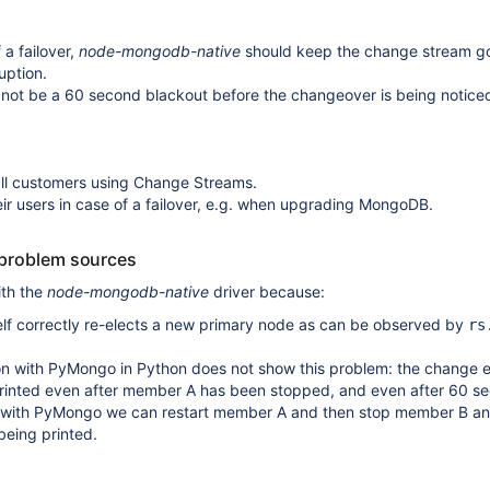
 a failover,
node-mongodb-native
should keep the change stream g
uption.
 not be a 60 second blackout before the changeover is being notice
all customers using Change Streams.
heir users in case of a failover, e.g. when upgrading MongoDB.
 problem sources
ith the
node-mongodb-native
driver because:
lf correctly re-elects a new primary node as can be observed by
rs
on with PyMongo in Python does not show this problem: the change 
rinted even after member A has been stopped, and even after 60 s
 with PyMongo we can restart member A and then stop member B an
being printed.