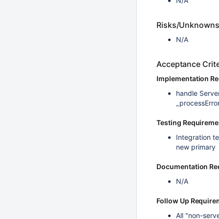
N/A
Risks/Unknown
N/A
Acceptance Crite
Implementation R
handle Serve
_processErro
Testing Requireme
Integration t
new primary
Documentation Re
N/A
Follow Up Require
All "non-serv