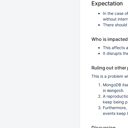
Expectation
In the case of
without interr
There should
Who is impacted
This affects 
It disrupts t
Ruling out other
This is a problem w
MongoDB itse
in
.
mongosh
A reproducti
keep being p
Furthermore,
events keep 
Discussion