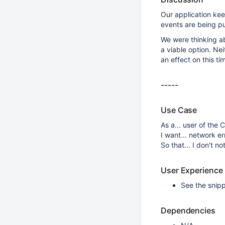
Our application ke
events are being pu
We were thinking a
a viable option. Ne
an effect on this ti
-----
Use Case
As a... user of th
I want... network e
So that... I don't 
User Experience
See the snip
Dependencies