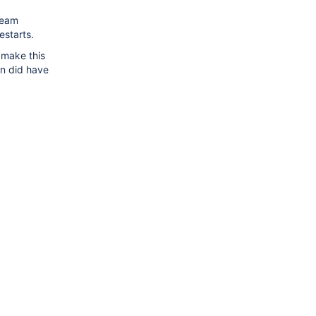
ream
estarts.
 make this
n did have