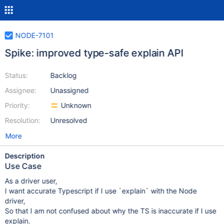
NODE-7101
Spike: improved type-safe explain API
Status:
Backlog
Assignee:
Unassigned
Priority:
Unknown
Resolution:
Unresolved
More
Description
Use Case
As a driver user,
I want accurate Typescript if I use `explain` with the Node
driver,
So that I am not confused about why the TS is inaccurate if I use
explain.