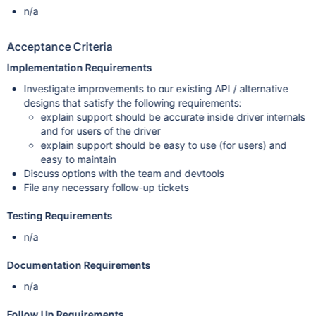
n/a
Acceptance Criteria
Implementation Requirements
Investigate improvements to our existing API / alternative
designs that satisfy the following requirements:
explain support should be accurate inside driver internals
and for users of the driver
explain support should be easy to use (for users) and
easy to maintain
Discuss options with the team and devtools
File any necessary follow-up tickets
Testing Requirements
n/a
Documentation Requirements
n/a
Follow Up Requirements