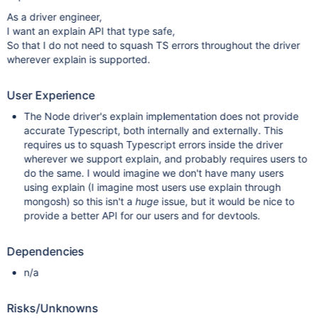
As a driver engineer,
I want an explain API that type safe,
So that I do not need to squash TS errors throughout the driver
wherever explain is supported.
User Experience
The Node driver's explain implementation does not provide
accurate Typescript, both internally and externally. This
requires us to squash Typescript errors inside the driver
wherever we support explain, and probably requires users to
do the same. I would imagine we don't have many users
using explain (I imagine most users use explain through
mongosh) so this isn't a
huge
issue, but it would be nice to
provide a better API for our users and for devtools.
Dependencies
n/a
Risks/Unknowns