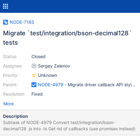
NODE-7165
Migrate `test/integration/bson-decimal128`
tests
Status:
Closed
Assignee:
Sergey Zelenov
Priority:
Unknown
Parent:
NODE-4979
- Migrate driver callback API style t
Resolution:
Fixed
More
Description
Subtask of NODE-4979 Convert test/integration/bson-
decimal128 .js into .ts Get rid of callbacks (use promises instead)