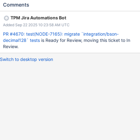
Comments
TPM Jira Automations Bot
Added Sep 22 2025 10:23:58 AM UTC
PR #4670: test(NODE-7165): migrate `integration/bson-
decimal128` tests
is Ready for Review, moving this ticket to In
Review.
Switch to desktop version