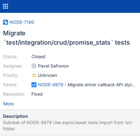
NODE-7190
Migrate
`test/integration/crud/promise_stats` tests
Status:
Closed
Assignee:
Pavel Safronov
Priority:
Unknown
Parent:
NODE-4979
- Migrate driver callback API style t
Resolution:
Fixed
More
Description
Subtask of NODE-4979 Use async/await tests Import from 'src'
folder