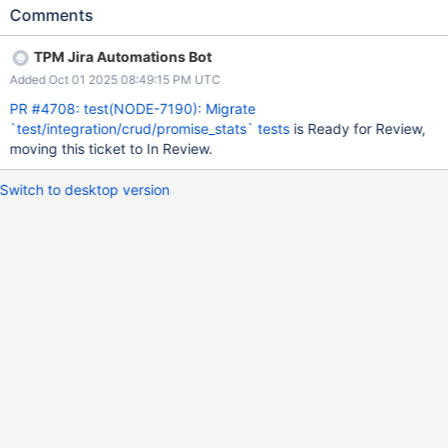
Comments
TPM Jira Automations Bot
Added Oct 01 2025 08:49:15 PM UTC
PR #4708: test(NODE-7190): Migrate
`test/integration/crud/promise_stats` tests
is Ready for Review,
moving this ticket to In Review.
Switch to desktop version