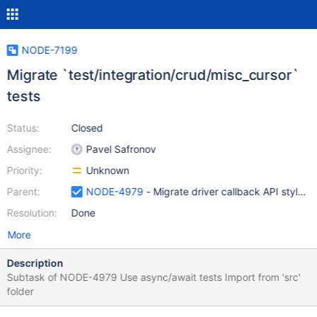
NODE-7199
Migrate `test/integration/crud/misc_cursor`
tests
Status:
Closed
Assignee:
Pavel Safronov
Priority:
Unknown
Parent:
NODE-4979
- Migrate driver callback API style t
Resolution:
Done
More
Description
Subtask of NODE-4979 Use async/await tests Import from 'src'
folder