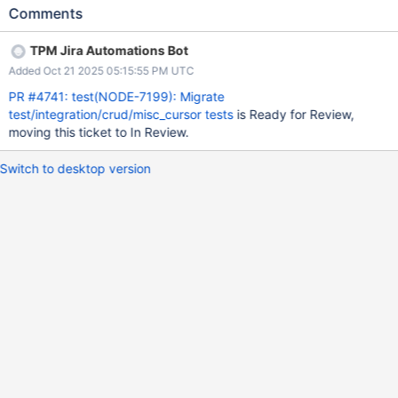
Comments
TPM Jira Automations Bot
Added Oct 21 2025 05:15:55 PM UTC
PR #4741: test(NODE-7199): Migrate
test/integration/crud/misc_cursor tests
is Ready for Review,
moving this ticket to In Review.
Switch to desktop version